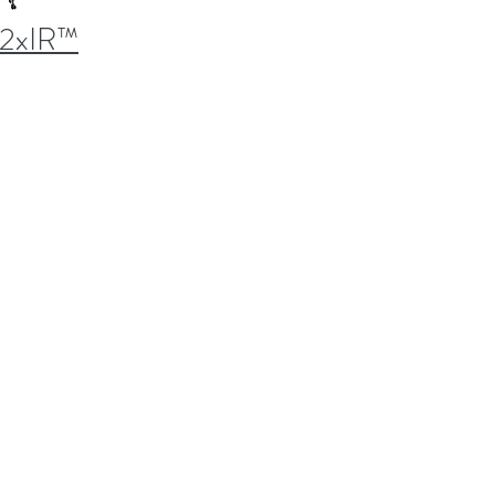
2xIR™