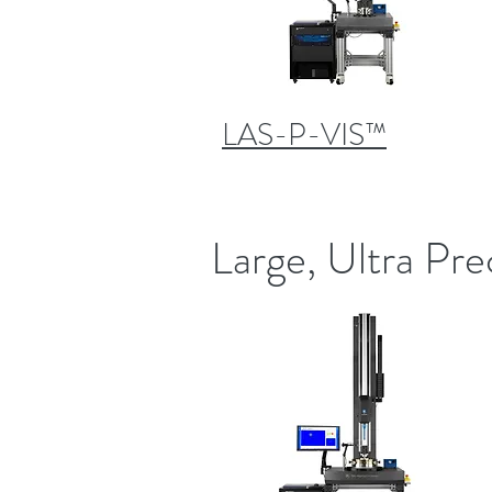
LAS-P-VIS™
Large, Ultra Pre