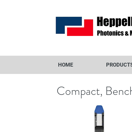
HOME
PRODUCT
Compact, Benc