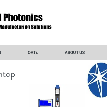
S
OATi.
ABOUT US
htop