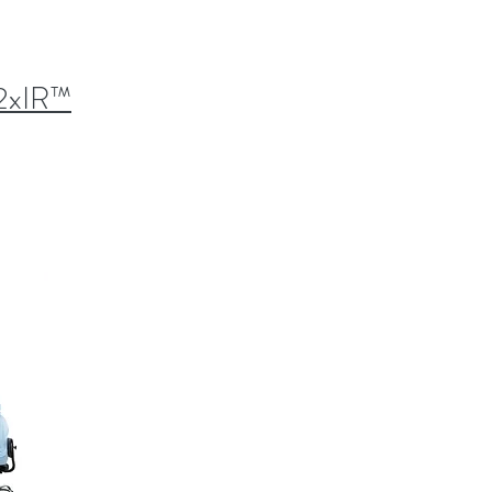
2xIR™