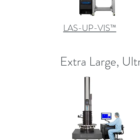
LAS-UP-VIS™
Extra Large, Ult