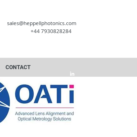
sales@heppellphotonics.com
+44 7930828284
CONTACT