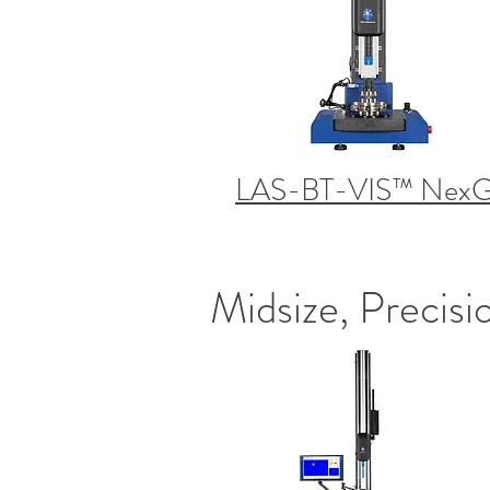
LAS-BT-VIS™ Nex
Midsize, Precisi