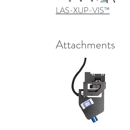
LAS-XUP-VIS™
Attachments