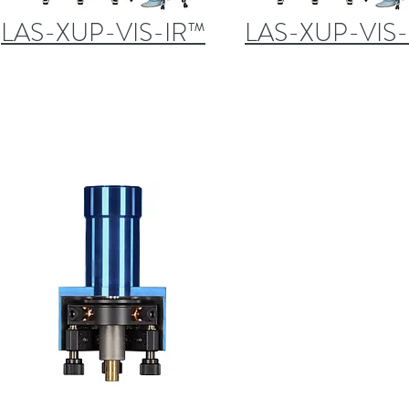
LAS-XUP-VIS-IR™
LAS-XUP-VIS-