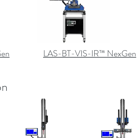
Gen
LAS-BT-VIS-IR™ NexGen
on