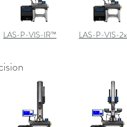
LAS-P-VIS-IR™
LAS-P-VIS-2
cision