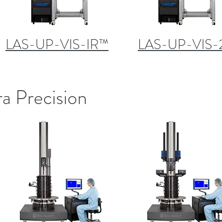
LAS-UP-VIS-IR™
LAS-UP-VIS-
ra Precision