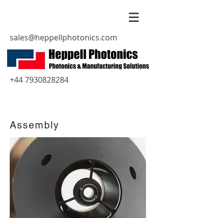
sales@heppellphotonics.com
+44 7930828284
Assembly