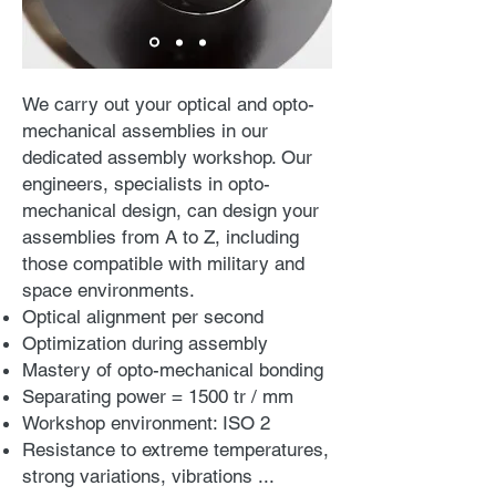
We carry out your optical and opto-
mechanical assemblies in our
dedicated assembly workshop. Our
engineers, specialists in opto-
mechanical design, can design your
assemblies from A to Z, including
those compatible with military and
space environments.
Optical alignment per second
Optimization during assembly
Mastery of opto-mechanical bonding
Separating power = 1500 tr / mm
Workshop environment: ISO 2
Resistance to extreme temperatures,
strong variations, vibrations ...