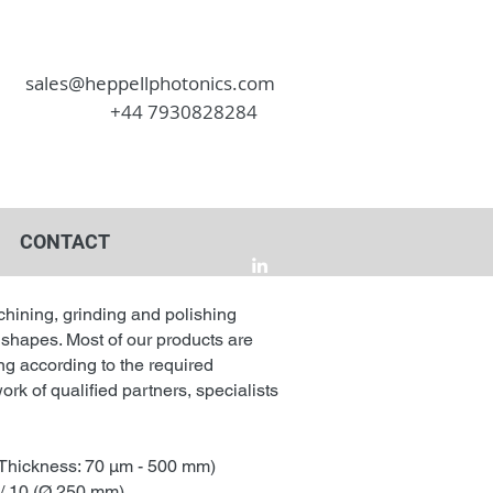
sales@heppellphotonics.com
+44 7930828284
CONTACT
chining, grinding and polishing
 shapes. Most of our products are
ng according to the required
ork of qualified partners, specialists
Thickness: 70 µm - 500 mm)
 / 10 (Ø 250 mm)