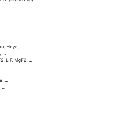
a, Hoya, ...
 ...
, LiF, MgF2, ...
 ...
...