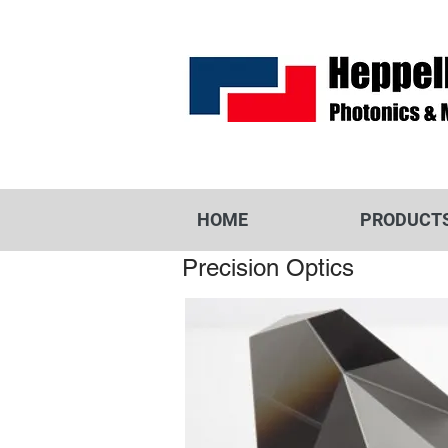
HOME
PRODUCT
Precision Optics