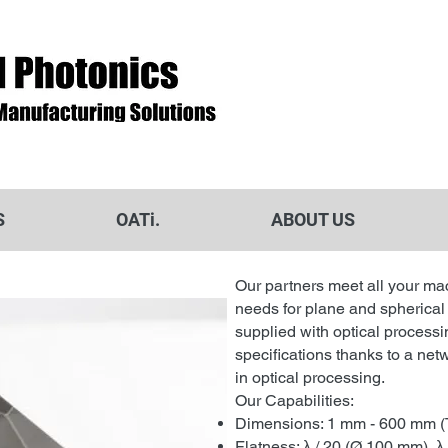
S
OATi.
ABOUT US
Our partners meet all your ma
needs for plane and spherical
supplied with optical processi
specifications thanks to a netw
in optical processing.
Our Capabilities:
Dimensions: 1 mm - 600 mm (
Flatness: λ / 20 (Ø 100 mm), λ