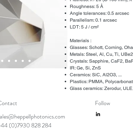
Roughness: 5 Å
Angle tolerances: 0.5 arcsec
Parallelism: 0.1 arcsec
LDT: 5 J / cm²
Materials :
Glasses: Schott, Corning, Ohar
Metals: Steel, Al, Cu, Ti, UBe2,
Crystals: Sapphire, CaF2, BaF2
IR: Ge, Si, ZnS
Ceramics: SiC, Al2O3, ...
Plastics: PMMA, Polycarbonate,
Glass ceramics: Zerodur, ULE, 
Contact
Follow
sales@heppellphotonics.com
+44 (0)7930 828 284