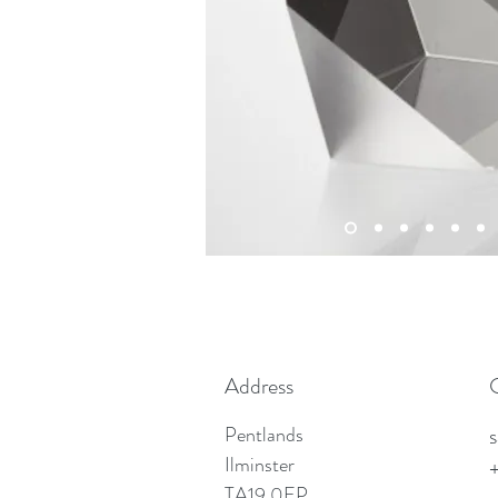
Address
Pentlands
Ilminster
TA19 0EP